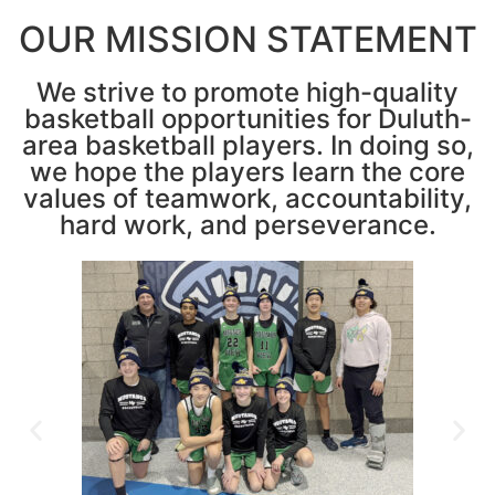
OUR MISSION STATEMENT
We strive to promote high-quality
basketball opportunities for Duluth-
area basketball players. In doing so,
we hope the players learn the core
values of teamwork, accountability,
hard work, and perseverance.