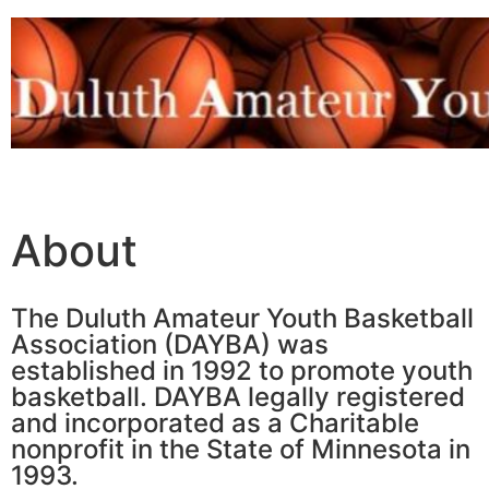
About
The Duluth Amateur Youth Basketball
Association (DAYBA) was
established in 1992 to promote youth
basketball. DAYBA legally registered
and incorporated as a Charitable
nonprofit in the State of Minnesota in
1993.