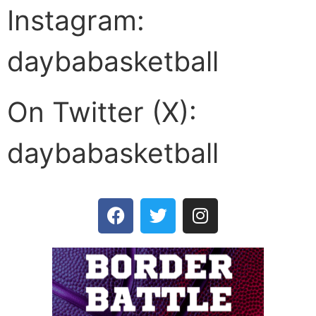
Instagram:
daybabasketball
On Twitter (X):
daybabasketball