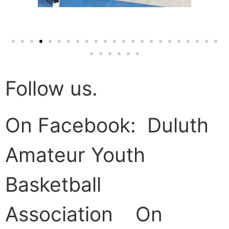
Follow us.
On Facebook: Duluth
Amateur Youth
Basketball
Association On