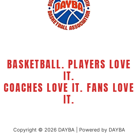
BASKETBALL. PLAYERS LOVE
IT.
COACHES LOVE IT. FANS LOVE
IT.
Copyright © 2026 DAYBA | Powered by DAYBA