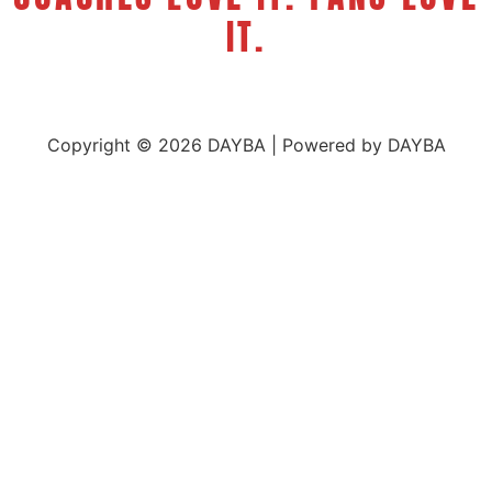
IT.
Copyright © 2026 DAYBA | Powered by DAYBA