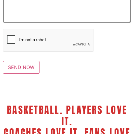
s
a
g
e
*
SEND NOW
BASKETBALL. PLAYERS LOVE
IT.
COACHES LOVE IT. FANS LOVE